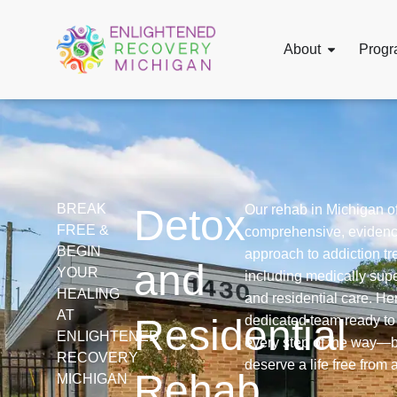
About
Progr
BREAK
Detox
Our rehab in Michigan of
FREE &
comprehensive, eviden
BEGIN
approach to addiction tr
and
YOUR
including medically sup
HEALING
and residential care. Her
AT
Residential
dedicated team ready to
ENLIGHTENED
every step of the way—
RECOVERY
deserve a life free from 
Rehab
MICHIGAN