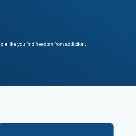
le like you find freedom from addiction.