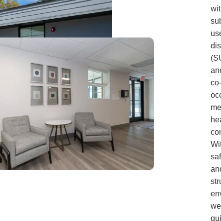
wi
su
us
di
(S
an
co
oc
me
he
con
Wi
sa
an
str
en
we
gu