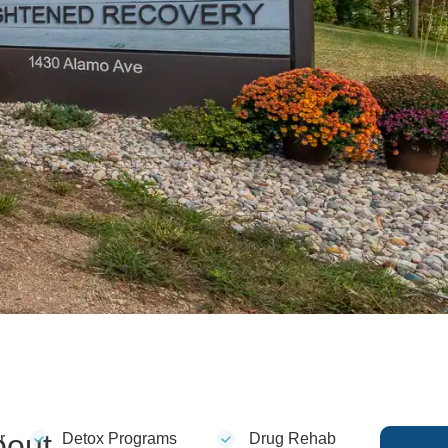
bout
r
Detox Programs
Drug Rehab