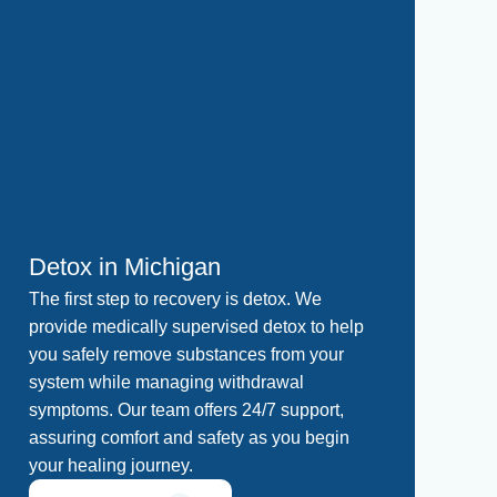
Detox in Michigan
Re
The first step to recovery is detox. We
A s
provide medically supervised detox to help
Our
you safely remove substances from your
int
system while managing withdrawal
in 
symptoms. Our team offers 24/7 support,
in 
assuring comfort and safety as you begin
ass
your healing journey.
a s