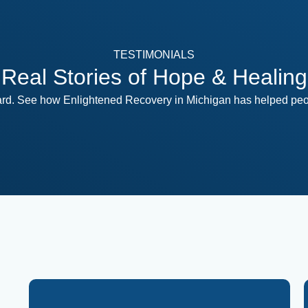
TESTIMONIALS
Real Stories of Hope & Healing
ward. See how Enlightened Recovery in Michigan has helped peop