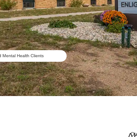
Mental Health Clients
A
Ou