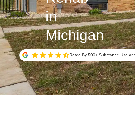
in
Michigan
Rated By 500+ Substance Use and 