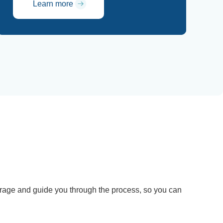
Learn more
verage and guide you through the process, so you can