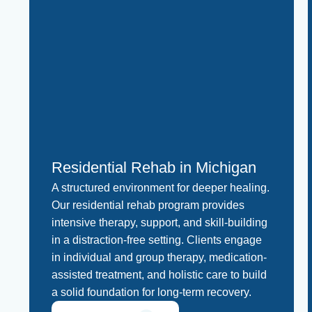
Residential Rehab in Michigan
A structured environment for deeper healing.
Our residential rehab program provides
intensive therapy, support, and skill-building
in a distraction-free setting. Clients engage
in individual and group therapy, medication-
assisted treatment, and holistic care to build
a solid foundation for long-term recovery.