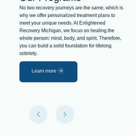
No two recovery journeys are the same, which is
why we offer personalized treatment plans to
meet your unique needs. At Enlightened
Recovery Michigan, we focus on healing the
whole person: mind, body, and spirit. Therefore,
you can build a solid foundation for lifelong
sobriety.
Learn more
an
Detox in Michigan
ling.
The first step to recovery is detox. We
provide medically supervised detox to help
lding
you safely remove substances from your
gage
system while managing withdrawal
tion-
symptoms. Our team offers 24/7 support,
build
assuring comfort and safety as you begin
y.
your healing journey.