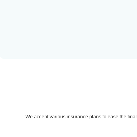
Learn more
We accept various insurance plans to ease the finan