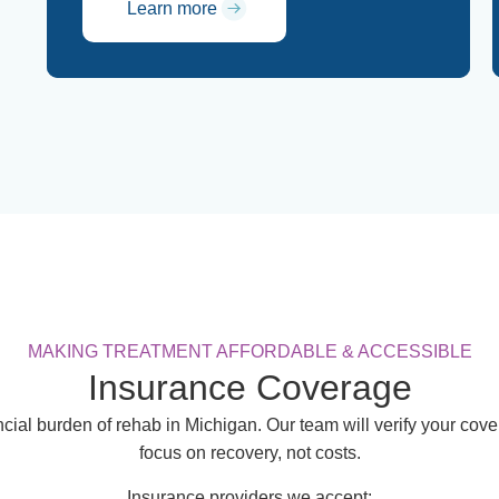
Learn more
MAKING TREATMENT AFFORDABLE & ACCESSIBLE
Insurance Coverage
cial burden of rehab in Michigan. Our team will verify your co
focus on recovery, not costs.
Insurance providers we accept: