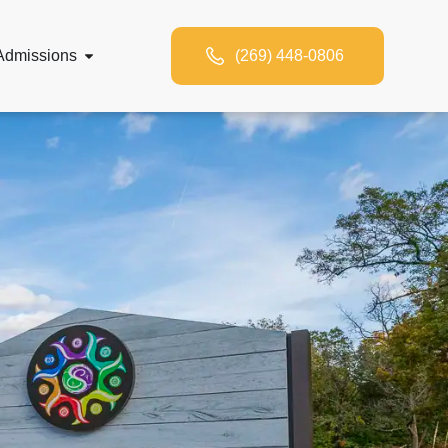
Admissions
(269) 448-0806