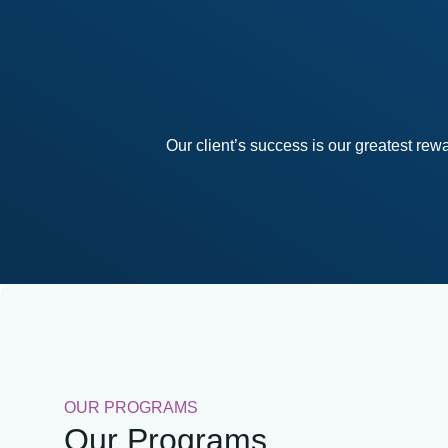
Our client’s success is our greatest re
OUR PROGRAMS
Our Programs