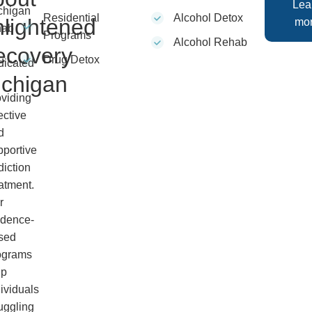
Lea
chigan
Residential
Alcohol Detox
lightened
mo
hab
Programs
Alcohol Rehab
ecovery
Drug Detox
dicated
ichigan
oviding
ective
d
pportive
diction
atment.
r
idence-
sed
ograms
lp
ividuals
uggling