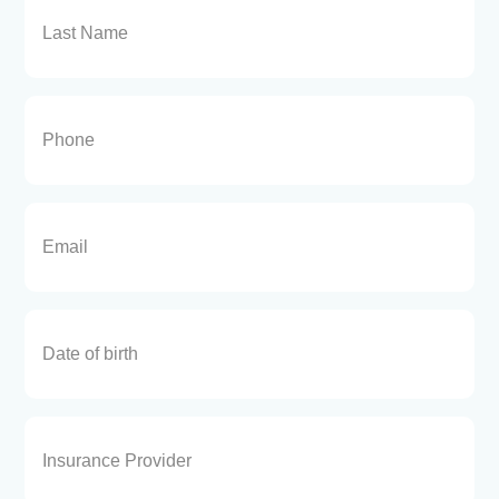
Phone
(Required)
Email
(Required)
Date
Insurance
Provider
(Required)