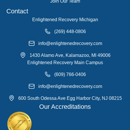
Join Our Team
Contact
Enlightened Recovery Michigan
(269) 448-0806
info@enlightenedrecovery.com
1430 Alamo Ave, Kalamazoo, MI 49006
Enlightened Recovery Main Campus
(609) 766-0406
info@enlightenedrecovery.com
600 South Odessa Ave Egg Harbor City, NJ 08215
Our Accreditations