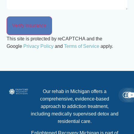
This site is protected by reCAPTCHA and the
Google
Privacy Policy
and
Terms of Service
apply.
Our rehab in Michigan offers a
comprehensive, evidence-based
approach to addiction treatment,
including medically supervised detox and
residential care.
Enlightened Recovery Michigan is part of