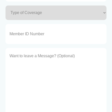
Type
of
Coverage
(Required)
Member
ID
Number
Want
to
leave
a
Message?
(Optional)