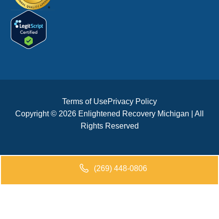
Terms of Use
Privacy Policy
Copyright © 2026 Enlightened Recovery Michigan | All
Rights Reserved
(269) 448-0806