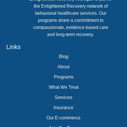
the Enlightened Recovery network of
behavioral healthcare services. Our
programs share a commitment to
compassionate, evidence-based care
and long-term recovery.
Links
Blog
About
Programs
What We Treat
Services
Insurance
Our E-commerce