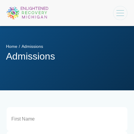
Home
/
Admissions
Admissions
Name
(Required)