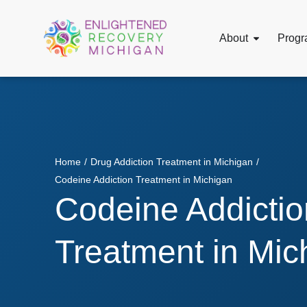
About
Progr
Home
/
Drug Addiction Treatment in Michigan
/
Codeine Addiction Treatment in Michigan
Codeine Addictio
Treatment in Mic