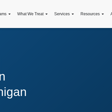
ams
What We Treat
Services
Resources
n
higan