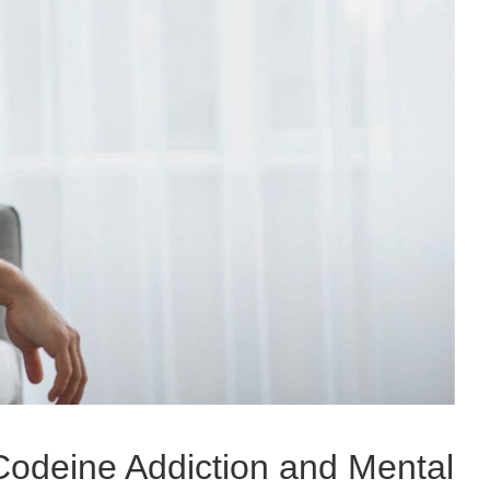
odeine Addiction and Mental