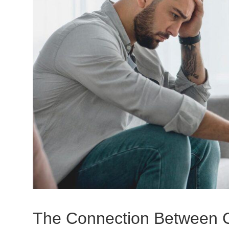
The Connection Between C