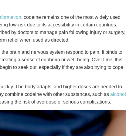
nformation
, codeine remains one of the most widely used
g low-risk due to its accessibility in certain countries.
scribed by doctors to manage pain following injury or surgery,
erm relief when used as directed.
the brain and nervous system respond to pain. It binds to
reating a sense of euphoria or well-being. Over time, this
in to seek out, especially if they are also trying to cope
d quickly. The body adapts, and higher doses are needed to
may combine codeine with other substances, such as
alcohol
ncreasing the risk of overdose or serious complications.