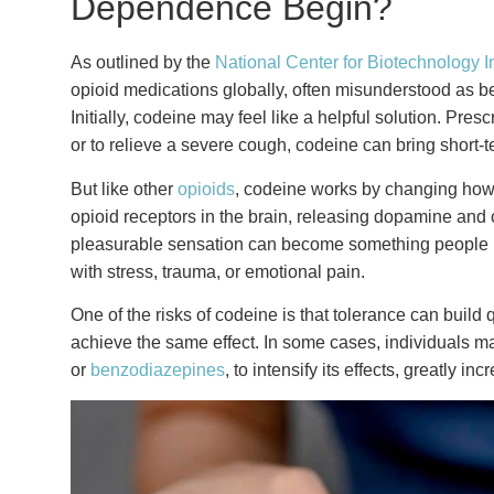
Dependence Begin?
As outlined by the
National Center for Biotechnology I
opioid medications globally, often misunderstood as bein
Initially, codeine may feel like a helpful solution. Pre
or to relieve a severe cough, codeine can bring short-t
But like other
opioids
, codeine works by changing how 
opioid receptors in the brain, releasing dopamine and c
pleasurable sensation can become something people beg
with stress, trauma, or emotional pain.
One of the risks of codeine is that tolerance can buil
achieve the same effect. In some cases, individuals 
or
benzodiazepines
, to intensify its effects, greatly i