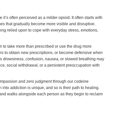
it’s often perceived as a milder opioid. It often starts with
ges that gradually become more visible and disruptive.
ing relied upon to cope with everyday stress, emotions,
in to take more than prescribed or use the drug more
tors to obtain new prescriptions, or become defensive when
s drowsiness, confusion, nausea, or slowed breathing may
e, social withdrawal, or a persistent preoccupation with
ompassion and zero judgment through our codeine
 into addiction is unique, and so is their path to healing.
, and walks alongside each person as they begin to reclaim