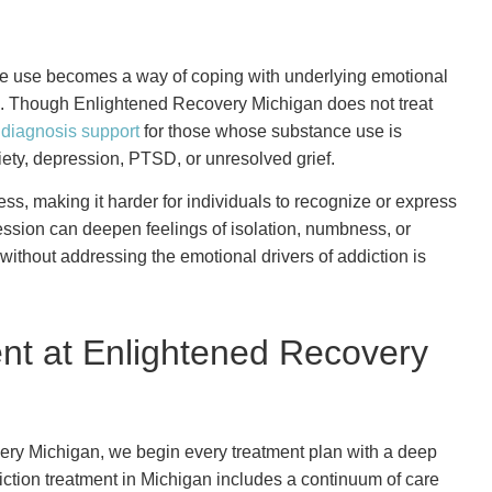
ance use becomes a way of coping with underlying emotional
s. Though Enlightened Recovery Michigan does not treat
 diagnosis support
for those whose substance use is
ety, depression, PTSD, or unresolved grief.
s, making it harder for individuals to recognize or express
ression can deepen feelings of isolation, numbness, or
ithout addressing the emotional drivers of addiction is
nt at Enlightened Recovery
very Michigan, we begin every treatment plan with a deep
iction treatment in Michigan includes a continuum of care