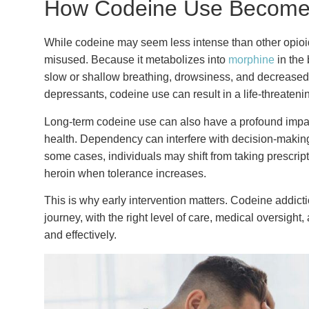
How Codeine Use Become
While codeine may seem less intense than other opioids,
misused. Because it metabolizes into
morphine
in the 
slow or shallow breathing, drowsiness, and decreased h
depressants, codeine use can result in a life-threaten
Long-term codeine use can also have a profound impact
health. Dependency can interfere with decision-making, 
some cases, individuals may shift from taking prescrip
heroin when tolerance increases.
This is why early intervention matters. Codeine addictio
journey, with the right level of care, medical oversight
and effectively.