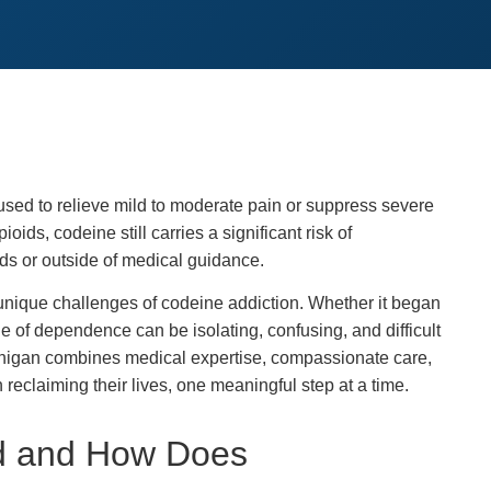
sed to relieve mild to moderate pain or suppress severe
ids, codeine still carries a significant risk of
s or outside of medical guidance.
nique challenges of codeine addiction. Whether it began
le of dependence can be isolating, confusing, and difficult
ichigan combines medical expertise, compassionate care,
reclaiming their lives, one meaningful step at a time.
ed and How Does