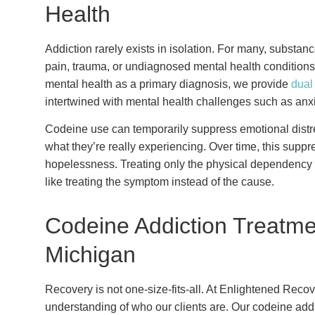
Health
Addiction rarely exists in isolation. For many, subst
pain, trauma, or undiagnosed mental health condition
mental health as a primary diagnosis, we provide
dual
intertwined with mental health challenges such as anxi
Codeine use can temporarily suppress emotional distres
what they’re really experiencing. Over time, this supp
hopelessness. Treating only the physical dependency w
like treating the symptom instead of the cause.
Codeine Addiction Treatme
Michigan
Recovery is not one-size-fits-all. At Enlightened Reco
understanding of who our clients are. Our codeine add