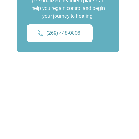
personalized treatment plans can
help you regain control and begin
your journey to healing.
(269) 448-0806