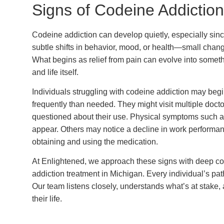
Signs of Codeine Addiction
Codeine addiction can develop quietly, especially since 
subtle shifts in behavior, mood, or health—small chan
What begins as relief from pain can evolve into someth
and life itself.
Individuals struggling with codeine addiction may beg
frequently than needed. They might visit multiple doc
questioned about their use. Physical symptoms such a
appear. Others may notice a decline in work performanc
obtaining and using the medication.
At Enlightened, we approach these signs with deep c
addiction treatment in Michigan. Every individual’s path
Our team listens closely, understands what’s at stake
their life.