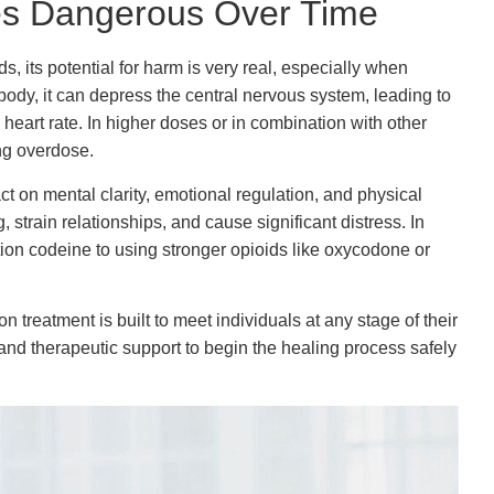
s Dangerous Over Time
 its potential for harm is very real, especially when
body, it can depress the central nervous system, leading to
eart rate. In higher doses or in combination with other
ing overdose.
 on mental clarity, emotional regulation, and physical
strain relationships, and cause significant distress. In
tion codeine to using stronger opioids like oxycodone or
n treatment is built to meet individuals at any stage of their
, and therapeutic support to begin the healing process safely