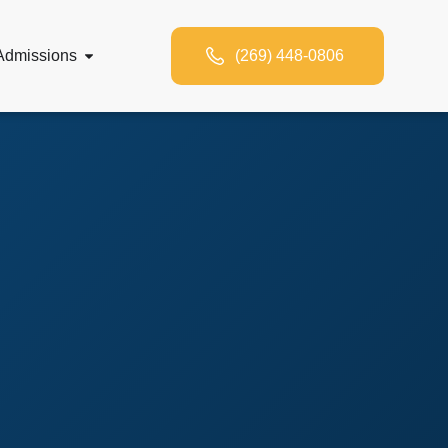
Admissions
(269) 448-0806