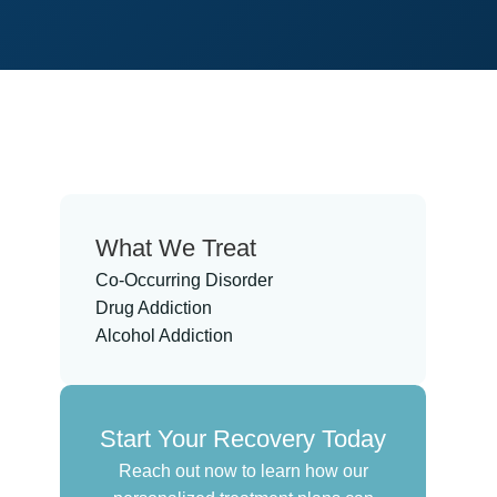
What We Treat
Co-Occurring Disorder
Drug Addiction
Alcohol Addiction
Start Your Recovery Today
Reach out now to learn how our