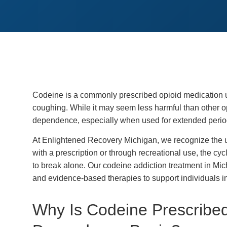
Codeine is a commonly prescribed opioid medication u
coughing. While it may seem less harmful than other opio
dependence, especially when used for extended period
At Enlightened Recovery Michigan, we recognize the u
with a prescription or through recreational use, the cyc
to break alone. Our codeine addiction treatment in M
and evidence-based therapies to support individuals in 
Why Is Codeine Prescrib