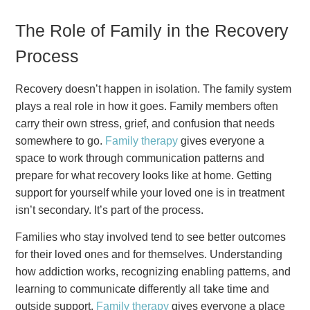
The Role of Family in the Recovery
Process
Recovery doesn’t happen in isolation. The family system
plays a real role in how it goes. Family members often
carry their own stress, grief, and confusion that needs
somewhere to go.
Family therapy
gives everyone a
space to work through communication patterns and
prepare for what recovery looks like at home. Getting
support for yourself while your loved one is in treatment
isn’t secondary. It’s part of the process.
Families who stay involved tend to see better outcomes
for their loved ones and for themselves. Understanding
how addiction works, recognizing enabling patterns, and
learning to communicate differently all take time and
outside support.
Family therapy
gives everyone a place