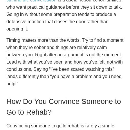
who want practical guidance before they sit down to talk.
Going in without some preparation tends to produce a
defensive reaction that closes the door rather than
opening it.
Timing matters more than the words. Try to find a moment
when they’re sober and things are relatively calm
between you. Right after an argument is not the moment.
Lead with what you’ve seen and how you’ve felt, not with
conclusions. Saying “I’ve been scared watching this”
lands differently than “you have a problem and you need
help.”
How Do You Convince Someone to
Go to Rehab?
Convincing someone to go to rehab is rarely a single