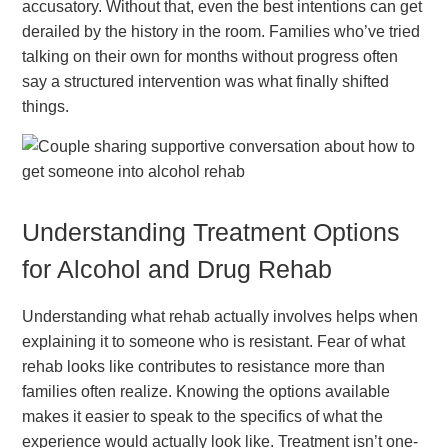
accusatory. Without that, even the best intentions can get
derailed by the history in the room. Families who’ve tried
talking on their own for months without progress often
say a structured intervention was what finally shifted
things.
Understanding Treatment Options
for Alcohol and Drug Rehab
Understanding what rehab actually involves helps when
explaining it to someone who is resistant. Fear of what
rehab looks like contributes to resistance more than
families often realize. Knowing the options available
makes it easier to speak to the specifics of what the
experience would actually look like. Treatment isn’t one-