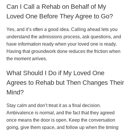
Can I Call a Rehab on Behalf of My
Loved One Before They Agree to Go?
Yes, and it’s often a good idea. Calling ahead lets you
understand the admissions process, ask questions, and
have information ready when your loved one is ready.
Having that groundwork done reduces the friction when
the moment arrives.
What Should I Do if My Loved One
Agrees to Rehab but Then Changes Their
Mind?
Stay calm and don’t treat it as a final decision.
Ambivalence is normal, and the fact that they agreed
once means the door is open. Keep the conversation
going, give them space, and follow up when the timing