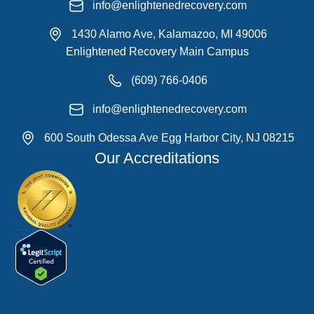
info@enlightenedrecovery.com
1430 Alamo Ave, Kalamazoo, MI 49006
Enlightened Recovery Main Campus
(609) 766-0406
info@enlightenedrecovery.com
600 South Odessa Ave Egg Harbor City, NJ 08215
Our Accreditations