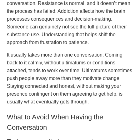
conversation. Resistance is normal, and it doesn’t mean
the process has failed. Addiction affects how the brain
processes consequences and decision-making.
Someone can genuinely not see the full picture of their
substance use. Understanding that helps shift the
approach from frustration to patience.
It usually takes more than one conversation. Coming
back to it calmly, without ultimatums or conditions
attached, tends to work over time. Ultimatums sometimes
push people away more than they motivate change.
Staying connected and honest, without making your
presence contingent on them agreeing to get help, is
usually what eventually gets through.
What to Avoid When Having the
Conversation