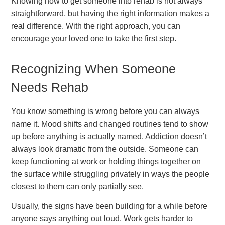
Knowing how to get someone into rehab is not always
straightforward, but having the right information makes a
real difference. With the right approach, you can
encourage your loved one to take the first step.
Recognizing When Someone
Needs Rehab
You know something is wrong before you can always
name it. Mood shifts and changed routines tend to show
up before anything is actually named. Addiction doesn’t
always look dramatic from the outside. Someone can
keep functioning at work or holding things together on
the surface while struggling privately in ways the people
closest to them can only partially see.
Usually, the signs have been building for a while before
anyone says anything out loud. Work gets harder to