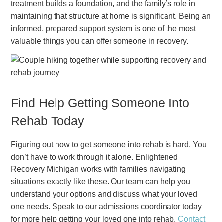
treatment builds a foundation, and the family’s role in
maintaining that structure at home is significant. Being an
informed, prepared support system is one of the most
valuable things you can offer someone in recovery.
Find Help Getting Someone Into
Rehab Today
Figuring out how to get someone into rehab is hard. You
don’t have to work through it alone. Enlightened
Recovery Michigan works with families navigating
situations exactly like these. Our team can help you
understand your options and discuss what your loved
one needs. Speak to our admissions coordinator today
for more help getting your loved one into rehab.
Contact