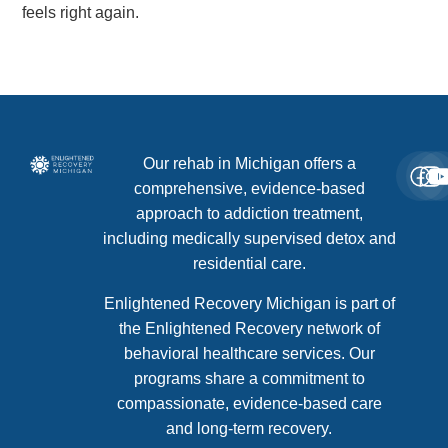
feels right again.
Our rehab in Michigan offers a
comprehensive, evidence-based
approach to addiction treatment,
including medically supervised detox and
residential care.
Enlightened Recovery Michigan is part of
the Enlightened Recovery network of
behavioral healthcare services. Our
programs share a commitment to
compassionate, evidence-based care
and long-term recovery.