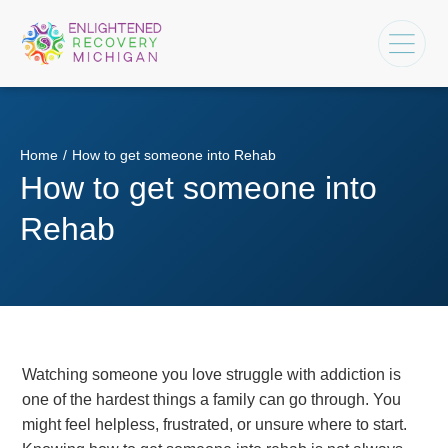
Home
/
How to get someone into Rehab
How to get someone into
Rehab
Watching someone you love struggle with addiction is
one of the hardest things a family can go through. You
might feel helpless, frustrated, or unsure where to start.