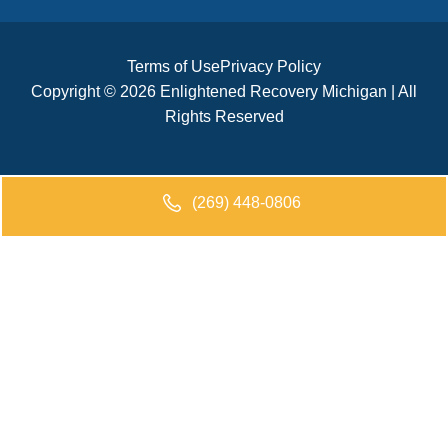
Terms of Use
Privacy Policy
Copyright © 2026 Enlightened Recovery Michigan | All
Rights Reserved
(269) 448-0806