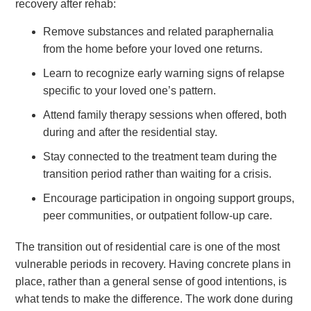
recovery after rehab:
Remove substances and related paraphernalia
from the home before your loved one returns.
Learn to recognize early warning signs of relapse
specific to your loved one’s pattern.
Attend family therapy sessions when offered, both
during and after the residential stay.
Stay connected to the treatment team during the
transition period rather than waiting for a crisis.
Encourage participation in ongoing support groups,
peer communities, or outpatient follow-up care.
The transition out of residential care is one of the most
vulnerable periods in recovery. Having concrete plans in
place, rather than a general sense of good intentions, is
what tends to make the difference. The work done during