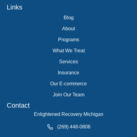
Links
Blog
About
Programs
What We Treat
Services
Insurance
Our E-commerce
Join Our Team
Contact
Enlightened Recovery Michigan
(269) 448-0806