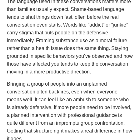
The language used in these conversations matters more
than families usually expect. Shame-based language
tends to shut things down fast, often before the real
conversation even starts. Words like “addict” or “junkie”
carry stigma that puts people on the defensive
immediately. Framing substance use as a moral failure
rather than a health issue does the same thing. Staying
grounded in specific behaviors you’ve observed and how
those have affected you tends to keep the conversation
moving in a more productive direction.
Bringing a group of people into an unplanned
conversation often backfires, even when everyone
means well. It can feel like an ambush to someone who
is already defensive. If more people need to be involved,
a planned intervention with professional guidance is
quite different from an impromptu group confrontation.
Getting that structure right makes a real difference in how
it goes.