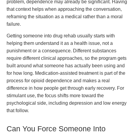
problem, dependence may already be significant. Having
that context helps when approaching the conversation,
reframing the situation as a medical rather than a moral
failure.
Getting someone into drug rehab usually starts with
helping them understand it as a health issue, not a
punishment or a consequence. Different substances
require different clinical approaches, so the program gets
built around what someone has actually been using and
for how long. Medication-assisted treatment is part of the
process for opioid dependence and makes a real
difference in how people get through early recovery. For
stimulant use, the focus shifts more toward the
psychological side, including depression and low energy
that follow.
Can You Force Someone Into