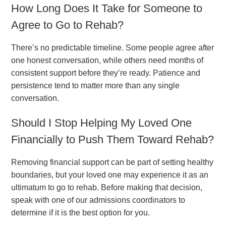
How Long Does It Take for Someone to
Agree to Go to Rehab?
There’s no predictable timeline. Some people agree after
one honest conversation, while others need months of
consistent support before they’re ready. Patience and
persistence tend to matter more than any single
conversation.
Should I Stop Helping My Loved One
Financially to Push Them Toward Rehab?
Removing financial support can be part of setting healthy
boundaries, but your loved one may experience it as an
ultimatum to go to rehab. Before making that decision,
speak with one of our admissions coordinators to
determine if it is the best option for you.