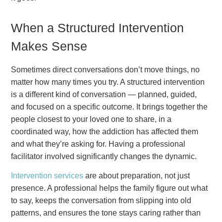
When a Structured Intervention
Makes Sense
Sometimes direct conversations don’t move things, no
matter how many times you try. A structured intervention
is a different kind of conversation — planned, guided,
and focused on a specific outcome. It brings together the
people closest to your loved one to share, in a
coordinated way, how the addiction has affected them
and what they’re asking for. Having a professional
facilitator involved significantly changes the dynamic.
Intervention services
are about preparation, not just
presence. A professional helps the family figure out what
to say, keeps the conversation from slipping into old
patterns, and ensures the tone stays caring rather than