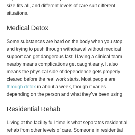
size-fits-all, and different levels of care suit different
situations.
Medical Detox
Some substances are hard on the body when you stop,
and trying to push through withdrawal without medical
support can get dangerous fast. Having a clinical team
nearby means complications get caught early. It also
means the physical side of dependence gets properly
cleared before the real work starts. Most people are
through detox
in about a week, though it varies
depending on the person and what they’ve been using.
Residential Rehab
Living at the facility full-time is what separates residential
rehab from other levels of care. Someone in residential