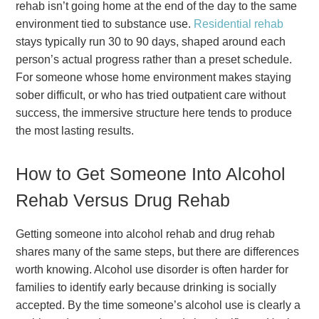
rehab isn’t going home at the end of the day to the same
environment tied to substance use.
Residential rehab
stays typically run 30 to 90 days, shaped around each
person’s actual progress rather than a preset schedule.
For someone whose home environment makes staying
sober difficult, or who has tried outpatient care without
success, the immersive structure here tends to produce
the most lasting results.
How to Get Someone Into Alcohol
Rehab Versus Drug Rehab
Getting someone into alcohol rehab and drug rehab
shares many of the same steps, but there are differences
worth knowing. Alcohol use disorder is often harder for
families to identify early because drinking is socially
accepted. By the time someone’s alcohol use is clearly a