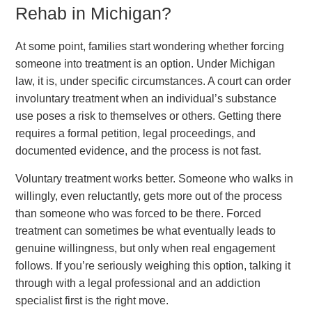
Rehab in Michigan?
At some point, families start wondering whether forcing
someone into treatment is an option. Under Michigan
law, it is, under specific circumstances. A court can order
involuntary treatment when an individual’s substance
use poses a risk to themselves or others. Getting there
requires a formal petition, legal proceedings, and
documented evidence, and the process is not fast.
Voluntary treatment works better. Someone who walks in
willingly, even reluctantly, gets more out of the process
than someone who was forced to be there. Forced
treatment can sometimes be what eventually leads to
genuine willingness, but only when real engagement
follows. If you’re seriously weighing this option, talking it
through with a legal professional and an addiction
specialist first is the right move.