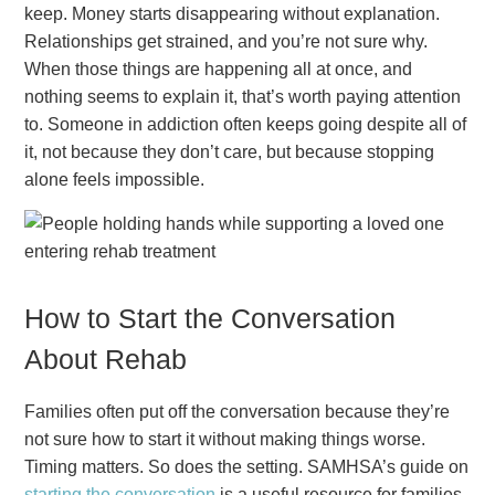
keep. Money starts disappearing without explanation.
Relationships get strained, and you’re not sure why.
When those things are happening all at once, and
nothing seems to explain it, that’s worth paying attention
to. Someone in addiction often keeps going despite all of
it, not because they don’t care, but because stopping
alone feels impossible.
How to Start the Conversation
About Rehab
Families often put off the conversation because they’re
not sure how to start it without making things worse.
Timing matters. So does the setting. SAMHSA’s guide on
starting the conversation
is a useful resource for families