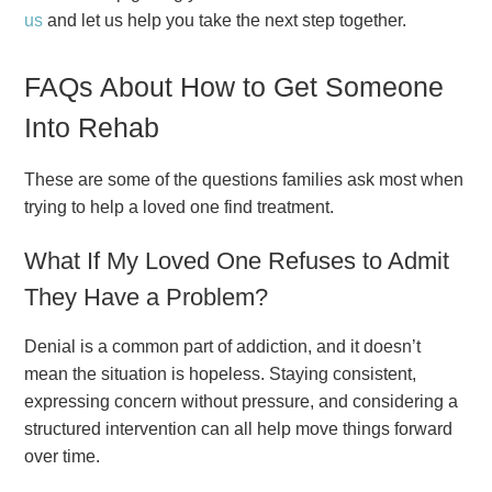
us
and let us help you take the next step together.
FAQs About How to Get Someone
Into Rehab
These are some of the questions families ask most when
trying to help a loved one find treatment.
What If My Loved One Refuses to Admit
They Have a Problem?
Denial is a common part of addiction, and it doesn’t
mean the situation is hopeless. Staying consistent,
expressing concern without pressure, and considering a
structured intervention can all help move things forward
over time.