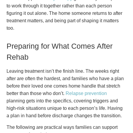
to work through it together rather than each person
figuring it out alone. The home someone returns to after
treatment matters, and being part of shaping it matters
too.
Preparing for What Comes After
Rehab
Leaving treatment isn’t the finish line. The weeks right
after are often the hardest, and families who have a plan
before their loved one comes home handle that stretch
better than those who don’t.
Relapse prevention
planning gets into the specifics, covering triggers and
high-risk situations unique to each person’s life. Having
a plan in hand before discharge changes the transition.
The following are practical ways families can support