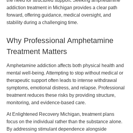
the need for structured support. Seeking amphetamine
addiction treatment in Michigan provides a clear path
forward, offering guidance, medical oversight, and
stability during a challenging time.
Why Professional Amphetamine
Treatment Matters
Amphetamine addiction affects both physical health and
mental well-being. Attempting to stop without medical or
therapeutic support often leads to intense withdrawal
symptoms, emotional distress, and relapse. Professional
treatment reduces these risks by providing structure,
monitoring, and evidence-based care.
At Enlightened Recovery Michigan, treatment plans
focus on the individual rather than the substance alone.
By addressing stimulant dependence alongside