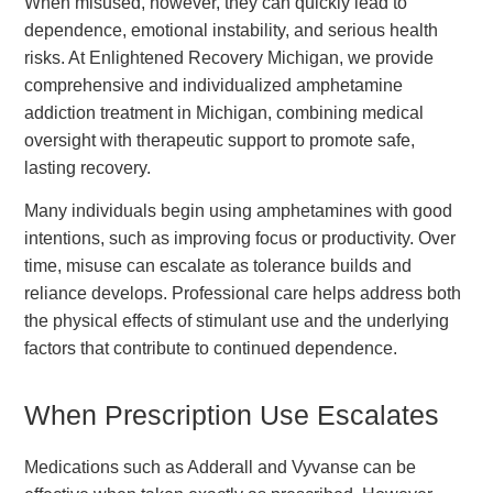
When misused, however, they can quickly lead to
dependence, emotional instability, and serious health
risks. At Enlightened Recovery Michigan, we provide
comprehensive and individualized amphetamine
addiction treatment in Michigan, combining medical
oversight with therapeutic support to promote safe,
lasting recovery.
Many individuals begin using amphetamines with good
intentions, such as improving focus or productivity. Over
time, misuse can escalate as tolerance builds and
reliance develops. Professional care helps address both
the physical effects of stimulant use and the underlying
factors that contribute to continued dependence.
When Prescription Use Escalates
Medications such as Adderall and Vyvanse can be