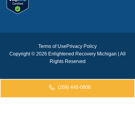
Terms of Use
Privacy Policy
Copyright © 2026 Enlightened Recovery Michigan | All
Rights Reserved
(269) 448-0806