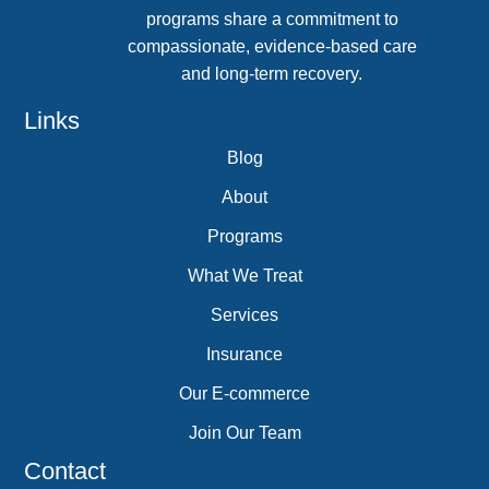
programs share a commitment to
compassionate, evidence-based care
and long-term recovery.
Links
Blog
About
Programs
What We Treat
Services
Insurance
Our E-commerce
Join Our Team
Contact