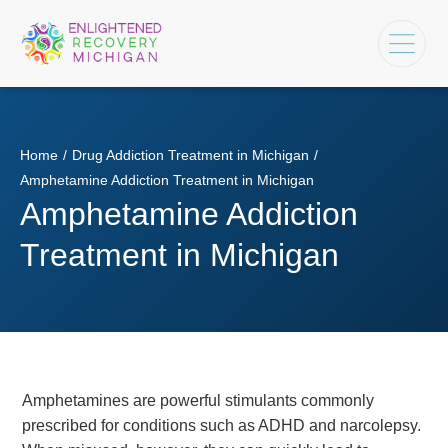
Home
/
Drug Addiction Treatment in Michigan
/
Amphetamine Addiction Treatment in Michigan
Amphetamine Addiction
Treatment in Michigan
Amphetamines are powerful stimulants commonly
prescribed for conditions such as ADHD and narcolepsy.