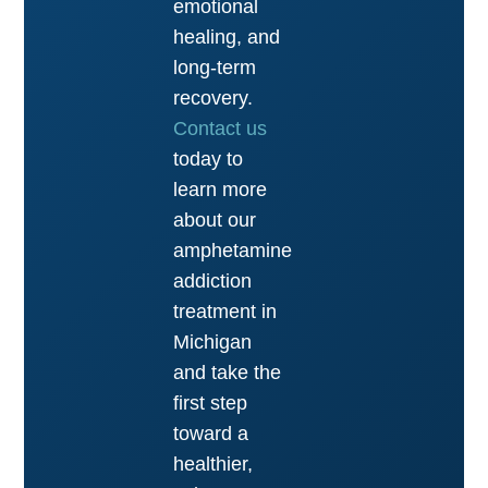
emotional
healing, and
long-term
recovery.
Contact us
today to
learn more
about our
amphetamine
addiction
treatment in
Michigan
and take the
first step
toward a
healthier,