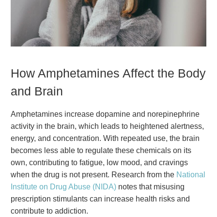
How Amphetamines Affect the Body
and Brain
Amphetamines increase dopamine and norepinephrine
activity in the brain, which leads to heightened alertness,
energy, and concentration. With repeated use, the brain
becomes less able to regulate these chemicals on its
own, contributing to fatigue, low mood, and cravings
when the drug is not present. Research from the
National
Institute on Drug Abuse (NIDA)
notes that misusing
prescription stimulants can increase health risks and
contribute to addiction.