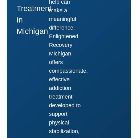
help can
Treatment
make a
in
meaningful
difference.
Michigan
Enlightened
Recovery
Michigan
offers
compassionate,
effective
addiction
treatment
developed to
support
physical
stabilization,