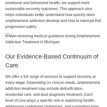
emotional and behavioral health, we support more
sustainable recovery outcomes. This approach also
helps individuals better understand how quickly does
amphetamine addiction develop and how to interrupt that
progression safely.
Our Evidence-Based Continuum of
Care
We offer a full range of services to support recovery at
every stage. Depending on clinical needs, amphetamine
addiction treatment may include detoxification,
residential care, and dual diagnosis treatment. Each
level of care plays a specific role in stabilizing health,
addressing underlying challenges, and supporting long-