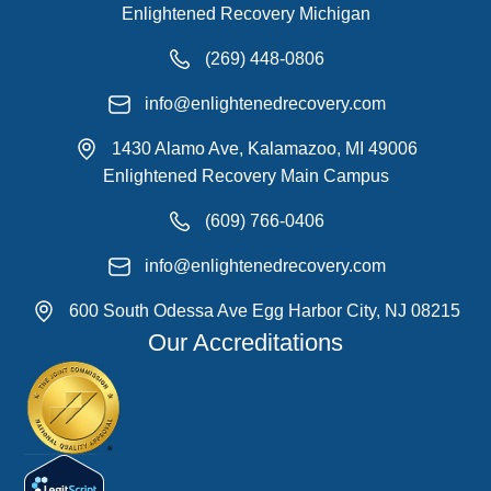
Enlightened Recovery Michigan
(269) 448-0806
info@enlightenedrecovery.com
1430 Alamo Ave, Kalamazoo, MI 49006
Enlightened Recovery Main Campus
(609) 766-0406
info@enlightenedrecovery.com
600 South Odessa Ave Egg Harbor City, NJ 08215
Our Accreditations