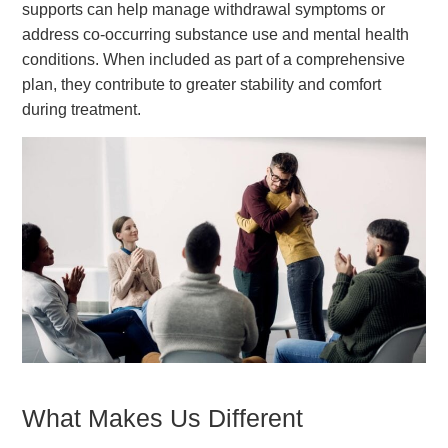
supports can help manage withdrawal symptoms or
address co-occurring substance use and mental health
conditions. When included as part of a comprehensive
plan, they contribute to greater stability and comfort
during treatment.
What Makes Us Different