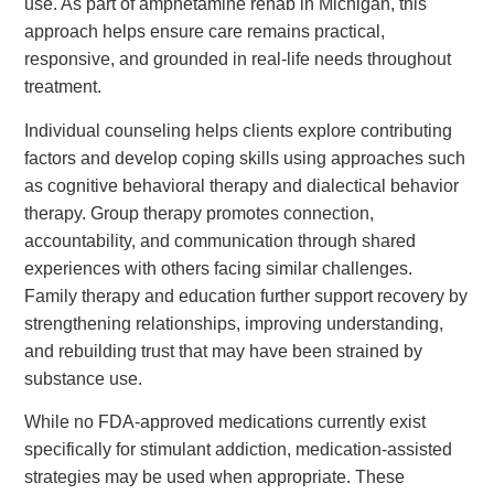
use. As part of amphetamine rehab in Michigan, this
approach helps ensure care remains practical,
responsive, and grounded in real-life needs throughout
treatment.
Individual counseling helps clients explore contributing
factors and develop coping skills using approaches such
as cognitive behavioral therapy and dialectical behavior
therapy. Group therapy promotes connection,
accountability, and communication through shared
experiences with others facing similar challenges.
Family therapy and education further support recovery by
strengthening relationships, improving understanding,
and rebuilding trust that may have been strained by
substance use.
While no FDA-approved medications currently exist
specifically for stimulant addiction, medication-assisted
strategies may be used when appropriate. These