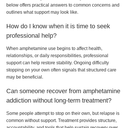
below offers practical answers to common concerns and
outlines what support may look like.
How do I know when it is time to seek
professional help?
When amphetamine use begins to affect health,
relationships, or daily responsibilities, professional
support can help restore stability. Ongoing difficulty
stopping on your own often signals that structured care
may be beneficial.
Can someone recover from amphetamine
addiction without long-term treatment?
Some people attempt to stop on their own, but relapse is
common without support. Treatment provides structure,
accountability, and tools that help sustain recovery over