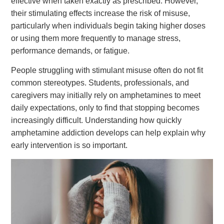
effective when taken exactly as prescribed. However,
their stimulating effects increase the risk of misuse,
particularly when individuals begin taking higher doses
or using them more frequently to manage stress,
performance demands, or fatigue.
People struggling with stimulant misuse often do not fit
common stereotypes. Students, professionals, and
caregivers may initially rely on amphetamines to meet
daily expectations, only to find that stopping becomes
increasingly difficult. Understanding how quickly
amphetamine addiction develops can help explain why
early intervention is so important.