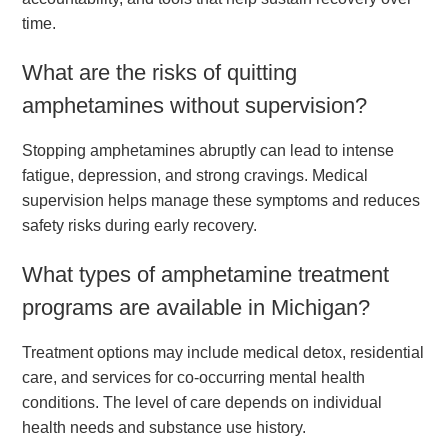
time.
What are the risks of quitting
amphetamines without supervision?
Stopping amphetamines abruptly can lead to intense
fatigue, depression, and strong cravings. Medical
supervision helps manage these symptoms and reduces
safety risks during early recovery.
What types of amphetamine treatment
programs are available in Michigan?
Treatment options may include medical detox, residential
care, and services for co-occurring mental health
conditions. The level of care depends on individual
health needs and substance use history.