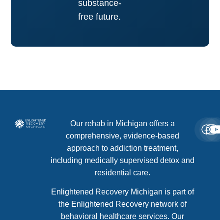
substance-
free future.
Our rehab in Michigan offers a
comprehensive, evidence-based
approach to addiction treatment,
including medically supervised detox and
residential care.
Enlightened Recovery Michigan is part of
the Enlightened Recovery network of
behavioral healthcare services. Our