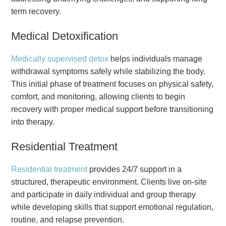
term recovery.
Medical Detoxification
Medically supervised detox
helps individuals manage
withdrawal symptoms safely while stabilizing the body.
This initial phase of treatment focuses on physical safety,
comfort, and monitoring, allowing clients to begin
recovery with proper medical support before transitioning
into therapy.
Residential Treatment
Residential treatment
provides 24/7 support in a
structured, therapeutic environment. Clients live on-site
and participate in daily individual and group therapy
while developing skills that support emotional regulation,
routine, and relapse prevention.