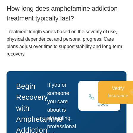
How long does amphetamine addiction
treatment typically last?
Treatment length varies based on the severity of use,
physical dependence, and personal progress. Care
plans adjust over time to support stability and long-term
recovery.
Begin
If you or
Verify
(269)
someone
Recovery
Insurance
448-
you care
0806
with
about is
Amphetamine
struggling,
professional
Addiction