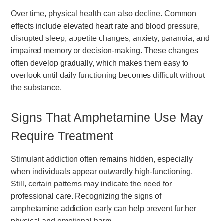
Over time, physical health can also decline. Common
effects include elevated heart rate and blood pressure,
disrupted sleep, appetite changes, anxiety, paranoia, and
impaired memory or decision-making. These changes
often develop gradually, which makes them easy to
overlook until daily functioning becomes difficult without
the substance.
Signs That Amphetamine Use May
Require Treatment
Stimulant addiction often remains hidden, especially
when individuals appear outwardly high-functioning.
Still, certain patterns may indicate the need for
professional care. Recognizing the signs of
amphetamine addiction early can help prevent further
physical and emotional harm.