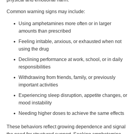
Common warning signs may include:
Using amphetamines more often or in larger
amounts than prescribed
Feeling irritable, anxious, or exhausted when not
using the drug
Declining performance at work, school, or in daily
responsibilities
Withdrawing from friends, family, or previously
important activities
Experiencing sleep disruption, appetite changes, or
mood instability
Needing higher doses to achieve the same effects
These behaviors reflect growing dependence and signal