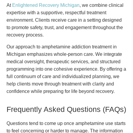
At
Enlightened Recovery Michigan
, we combine clinical
expertise with a supportive, respectful treatment
environment. Clients receive care in a setting designed
to promote safety, trust, and engagement throughout the
recovery process.
Our approach to amphetamine addiction treatment in
Michigan emphasizes whole-person care. We integrate
medical oversight, therapeutic services, and structured
programming into one cohesive experience. By offering a
full continuum of care and individualized planning, we
help clients move through treatment with clarity and
confidence while preparing for life beyond recovery.
Frequently Asked Questions (FAQs)
Questions tend to come up once amphetamine use starts
to feel concerning or harder to manage. The information