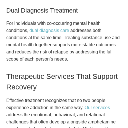
Dual Diagnosis Treatment
For individuals with co-occurring mental health
conditions,
dual diagnosis care
addresses both
conditions at the same time. Treating substance use and
mental health together supports more stable outcomes
and reduces the risk of relapse by addressing the full
scope of each person’s needs.
Therapeutic Services That Support
Recovery
Effective treatment recognizes that no two people
experience addiction in the same way.
Our services
address the emotional, behavioral, and relational
challenges that often develop alongside amphetamine