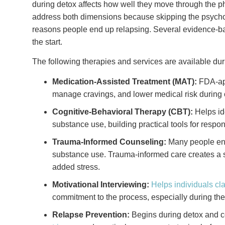
during detox affects how well they move through the 
address both dimensions because skipping the psycho
reasons people end up relapsing. Several evidence-b
the start.
The following therapies and services are available dur
Medication-Assisted Treatment (MAT):
FDA-a
manage cravings, and lower medical risk during 
Cognitive-Behavioral Therapy (CBT):
Helps id
substance use, building practical tools for respon
Trauma-Informed Counseling:
Many people ente
substance use. Trauma-informed care creates a 
added stress.
Motivational Interviewing:
Helps individuals cla
commitment to the process, especially during th
Relapse Prevention:
Begins during detox and co