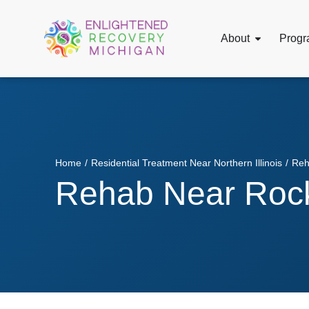
About
Progr
Home
/
Residential Treatment Near Northern Illinois
/
Reh
Rehab Near Rock