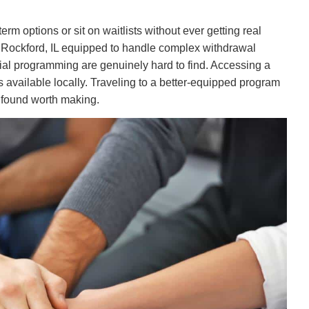
rm options or sit on waitlists without ever getting real
r Rockford, IL equipped to handle complex withdrawal
ial programming are genuinely hard to find. Accessing a
 available locally. Traveling to a better-equipped program
 found worth making.