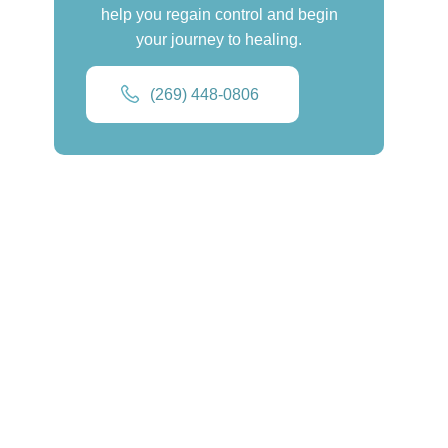
help you regain control and begin
your journey to healing.
(269) 448-0806