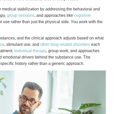
e medical stabilization by addressing the behavioral and
apy,
group sessions
, and approaches like
cognitive-
 use rather than just the physical side. You work with the
bstances, and the clinical approach adjusts based on what
nce
, stimulant use, and
other drug-related disorders
each
reatment.
Individual therapy
, group work, and approaches
and emotional drivers behind the substance use. The
specific history rather than a generic approach.