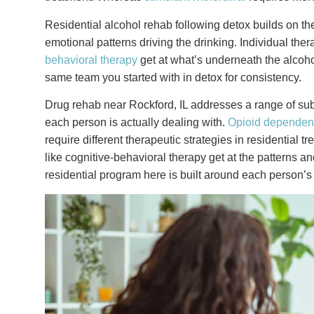
Residential alcohol rehab following detox builds on th
emotional patterns driving the drinking. Individual ther
behavioral therapy
get at what’s underneath the alcohol
same team you started with in detox for consistency.
Drug rehab near Rockford, IL addresses a range of su
each person is actually dealing with.
Opioid depende
require different therapeutic strategies in residential t
like cognitive-behavioral therapy get at the patterns 
residential program here is built around each person’s 