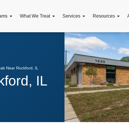
ams
What We Treat
Services
Resources
ab Near Rockford, IL
ford, IL