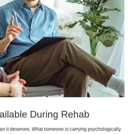
ailable During Rehab
han it deserves. What someone is carrying psychologically