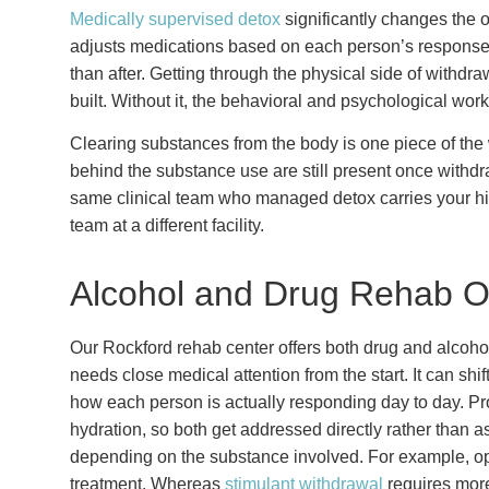
Medically supervised detox
significantly changes the o
adjusts medications based on each person’s response.
than after. Getting through the physical side of withdra
built. Without it, the behavioral and psychological work
Clearing substances from the body is one piece of the w
behind the substance use are still present once withd
same clinical team who managed detox carries your his
team at a different facility.
Alcohol and Drug Rehab O
Our Rockford rehab center offers both drug and alcohol
needs close medical attention from the start. It can shi
how each person is actually responding day to day. Pr
hydration, so both get addressed directly rather than a
depending on the substance involved. For example, op
treatment. Whereas
stimulant withdrawal
requires more