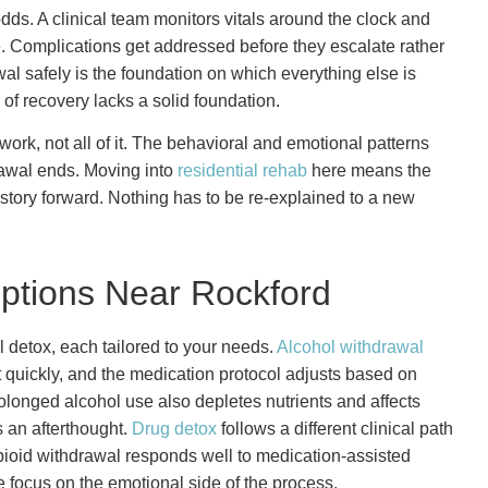
dds. A clinical team monitors vitals around the clock and
 Complications get addressed before they escalate rather
wal safely is the foundation on which everything else is
 of recovery lacks a solid foundation.
ork, not all of it. The behavioral and emotional patterns
rawal ends. Moving into
residential rehab
here means the
tory forward. Nothing has to be re-explained to a new
ptions Near Rockford
 detox, each tailored to your needs.
Alcohol withdrawal
ft quickly, and the medication protocol adjusts based on
olonged alcohol use also depletes nutrients and affects
s an afterthought.
Drug detox
follows a different clinical path
ioid withdrawal responds well to medication-assisted
 focus on the emotional side of the process.