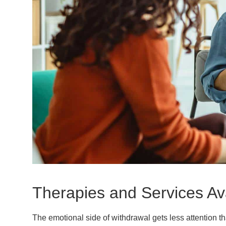
Therapies and Services Av
The emotional side of withdrawal gets less attention t