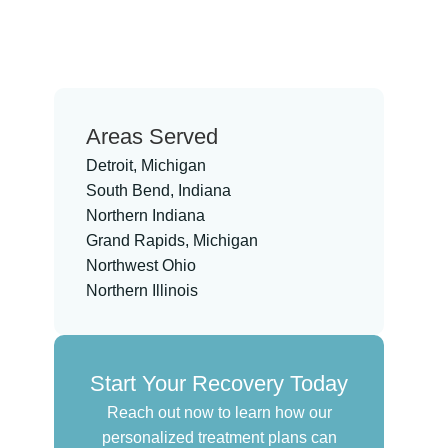
Areas Served
Detroit, Michigan
South Bend, Indiana
Northern Indiana
Grand Rapids, Michigan
Northwest Ohio
Northern Illinois
Start Your Recovery Today
Reach out now to learn how our
personalized treatment plans can