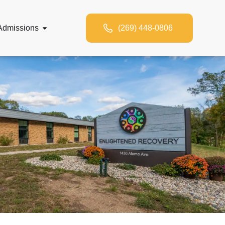
Admissions
(269) 448-0806