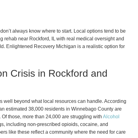
don’t always know where to start. Local options tend to be
rug rehab near Rockford, IL with real medical oversight and
ld. Enlightened Recovery Michigan is a realistic option for
on Crisis in Rockford and
es well beyond what local resources can handle. According
 an estimated 38,000 residents in Winnebago County are
. Of those, more than 24,000 are struggling with
Alcohol
rugs, including non-prescribed opioids, cocaine, and
s like these reflect a community where the need for care