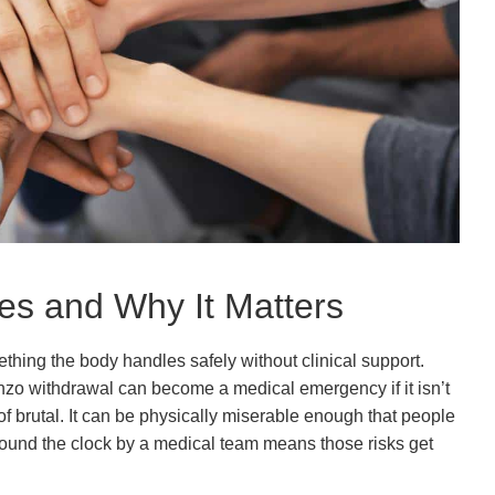
es and Why It Matters
ething the body handles safely without clinical support.
enzo withdrawal can become a medical emergency if it isn’t
 of brutal. It can be physically miserable enough that people
 around the clock by a medical team means those risks get