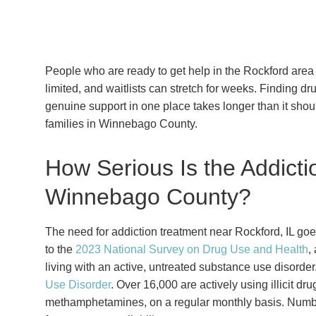
People who are ready to get help in the Rockford area 
limited, and waitlists can stretch for weeks. Finding d
genuine support in one place takes longer than it shou
families in Winnebago County.
How Serious Is the Addicti
Winnebago County?
The need for addiction treatment near Rockford, IL go
to the
2023 National Survey on Drug Use and Health
,
living with an active, untreated substance use disorder
Use Disorder
. Over 16,000 are actively using illicit d
methamphetamines, on a regular monthly basis. Number