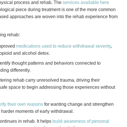
physical process and rehab. The
services available here
logical piece during treatment is one of the more common
ased approaches are woven into the rehab experience from
ing rehab:
pproved
medications used to reduce withdrawal severity
,
opioid and alcohol detox.
entify thought patterns and behaviors connected to
ding differently.
ring rehab carry unresolved trauma, driving their
safe space to begin addressing those experiences without
rify their own reasons
for wanting change and strengthen
e harder moments of early withdrawal.
ntinues in rehab. It helps
build awareness of personal