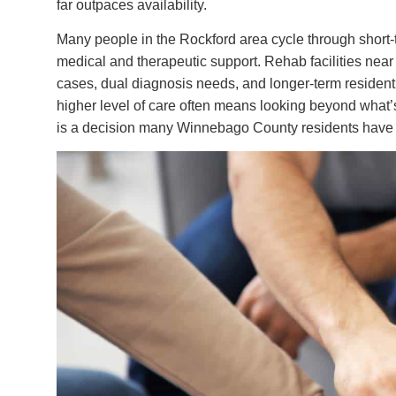
far outpaces availability.
Many people in the Rockford area cycle through short-te
medical and therapeutic support. Rehab facilities nea
cases, dual diagnosis needs, and longer-term resident
higher level of care often means looking beyond what’s
is a decision many Winnebago County residents have