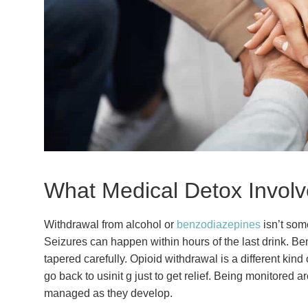
What Medical Detox Involv
Withdrawal from alcohol or
benzodiazepines
isn’t som
Seizures can happen within hours of the last drink. B
tapered carefully. Opioid withdrawal is a different kind
go back to usinit g just to get relief. Being monitored
managed as they develop.