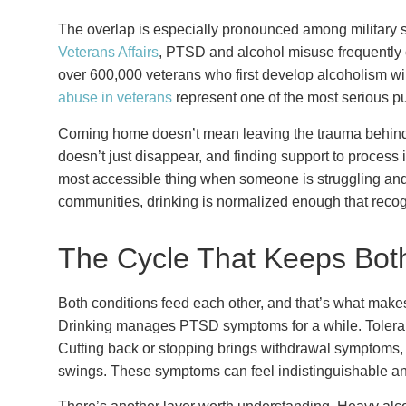
The overlap is especially pronounced among military 
Veterans Affairs
, PTSD and alcohol misuse frequently 
over 600,000 veterans who first develop alcoholism wil
abuse in veterans
represent one of the most serious pu
Coming home doesn’t mean leaving the trauma behind
doesn’t just disappear, and finding support to process 
most accessible thing when someone is struggling and 
communities, drinking is normalized enough that reco
The Cycle That Keeps Bot
Both conditions feed each other, and that’s what makes 
Drinking manages PTSD symptoms for a while. Toleranc
Cutting back or stopping brings withdrawal symptoms, 
swings. These symptoms can feel indistinguishable 