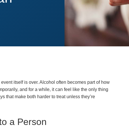
event itself is over. Alcohol often becomes part of how
rarily, and for a while, it can feel like the only thing
s that make both harder to treat unless they’re
to a Person