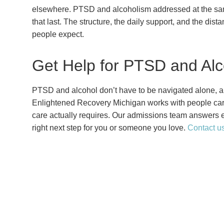
elsewhere. PTSD and alcoholism addressed at the same 
that last. The structure, the daily support, and the dist
people expect.
Get Help for PTSD and Alc
PTSD and alcohol don’t have to be navigated alone, an
Enlightened Recovery Michigan works with people carr
care actually requires. Our admissions team answers e
right next step for you or someone you love.
Contact u