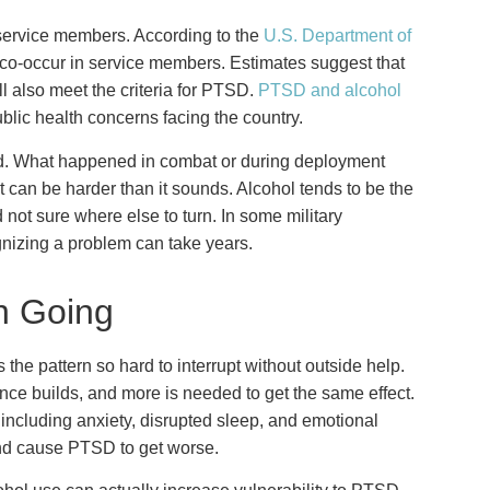
service members. According to the
U.S. Department of
co-occur in service members. Estimates suggest that
l also meet the criteria for PTSD.
PTSD and alcohol
blic health concerns facing the country.
. What happened in combat or during deployment
it can be harder than it sounds. Alcohol tends to be the
not sure where else to turn. In some military
gnizing a problem can take years.
h Going
the pattern so hard to interrupt without outside help.
e builds, and more is needed to get the same effect.
including anxiety, disrupted sleep, and emotional
and cause PTSD to get worse.