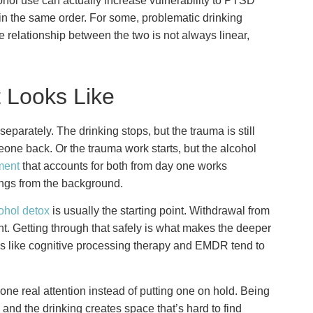
hol use can actually increase vulnerability to PTSD
n the same order. For some, problematic drinking
 relationship between the two is not always linear,
 Looks Like
parately. The drinking stops, but the trauma is still
eone back. Or the trauma work starts, but the alcohol
ment
that accounts for both from day one works
hings from the background.
ohol detox
is usually the starting point. Withdrawal from
ght. Getting through that safely is what makes the deeper
s like cognitive processing therapy and EMDR tend to
one real attention instead of putting one on hold. Being
and the drinking creates space that’s hard to find