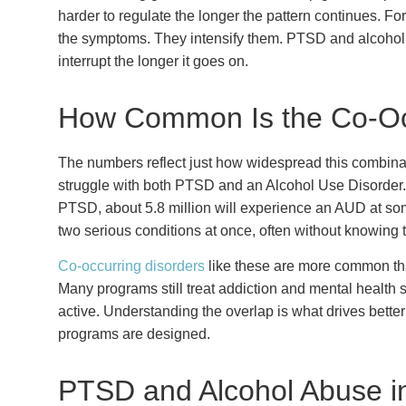
harder to regulate the longer the pattern continues. F
the symptoms. They intensify them. PTSD and alcoholis
interrupt the longer it goes on.
How Common Is the Co-O
The numbers reflect just how widespread this combinati
struggle with both PTSD and an Alcohol Use Disorder. O
PTSD, about 5.8 million will experience an AUD at som
two serious conditions at once, often without knowing 
Co-occurring disorders
like these are more common th
Many programs still treat addiction and mental health 
active. Understanding the overlap is what drives bett
programs are designed.
PTSD and Alcohol Abuse i