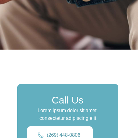
Call Us
Lorem ipsum dolor sit amet,
consectetur adipiscing elit
(269) 448-0806