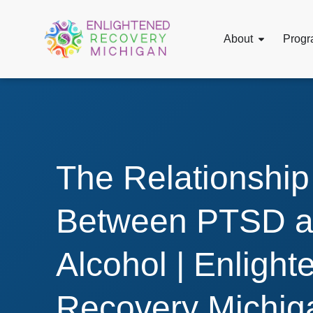
About
Progr
The Relationship
Between PTSD 
Alcohol | Enlight
Recovery Michig