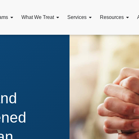
ams
What We Treat
Services
Resources
and
ened
an