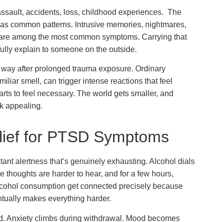
ssault, accidents, loss, childhood experiences. The
has common patterns. Intrusive memories, nightmares,
t are among the most common symptoms. Carrying that
o fully explain to someone on the outside.
 way after prolonged trauma exposure. Ordinary
liar smell, can trigger intense reactions that feel
tarts to feel necessary. The world gets smaller, and
ok appealing.
elief for PTSD Symptoms
ant alertness that’s genuinely exhausting. Alcohol dials
ve thoughts are harder to hear, and for a few hours,
lcohol consumption get connected precisely because
entually makes everything harder.
ted. Anxiety climbs during withdrawal. Mood becomes