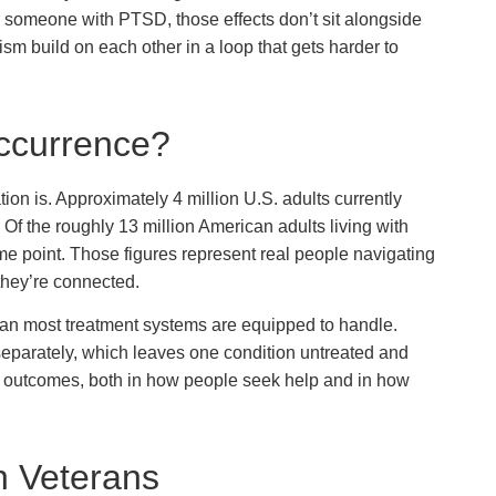
or someone with PTSD, those effects don’t sit alongside
m build on each other in a loop that gets harder to
ccurrence?
on is. Approximately 4 million U.S. adults currently
f the roughly 13 million American adults living with
e point. Those figures represent real people navigating
they’re connected.
an most treatment systems are equipped to handle.
separately, which leaves one condition untreated and
er outcomes, both in how people seek help and in how
n Veterans