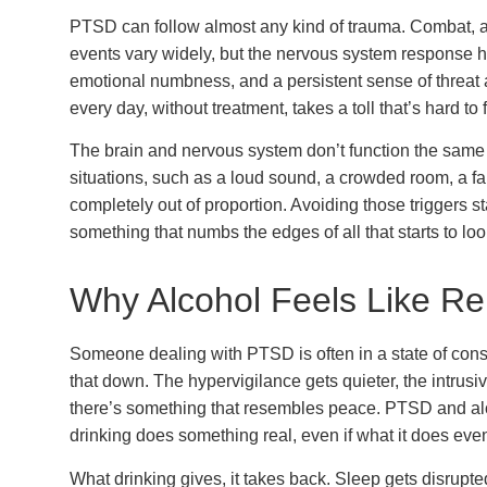
PTSD can follow almost any kind of trauma. Combat, a
events vary widely, but the nervous system response 
emotional numbness, and a persistent sense of threa
every day, without treatment, takes a toll that’s hard t
The brain and nervous system don’t function the same
situations, such as a loud sound, a crowded room, a fami
completely out of proportion. Avoiding those triggers s
something that numbs the edges of all that starts to lo
Why Alcohol Feels Like R
Someone dealing with PTSD is often in a state of const
that down. The hypervigilance gets quieter, the intrusi
there’s something that resembles peace. PTSD and a
drinking does something real, even if what it does ev
What drinking gives, it takes back. Sleep gets disrup