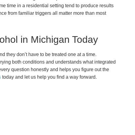
time in a residential setting tend to produce results
ance from familiar triggers all matter more than most
ohol in Michigan Today
d they don’t have to be treated one at a time.
ying both conditions and understands what integrated
very question honestly and helps you figure out the
s
today and let us help you find a way forward.