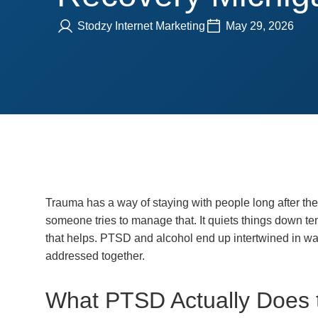
Stodzy Internet Marketing
May 29, 2026
Trauma has a way of staying with people long after the 
someone tries to manage that. It quiets things down tempo
that helps. PTSD and alcohol end up intertwined in way
addressed together.
What PTSD Actually Does 