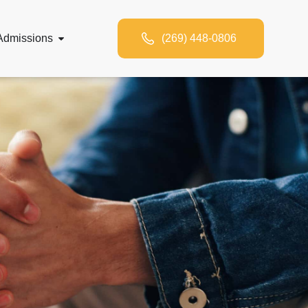
Admissions
(269) 448-0806