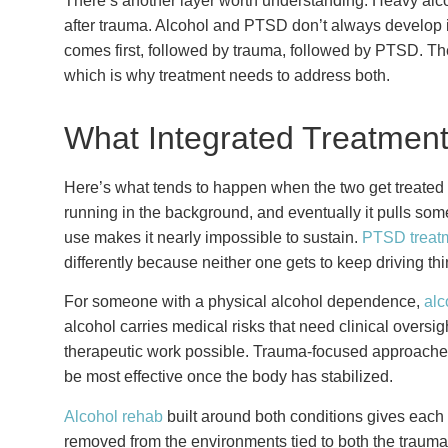
There’s another layer worth understanding. Heavy alco
after trauma. Alcohol and PTSD don’t always develop i
comes first, followed by trauma, followed by PTSD. The
which is why treatment needs to address both.
What Integrated Treatment
Here’s what tends to happen when the two get treated se
running in the background, and eventually it pulls som
use makes it nearly impossible to sustain.
PTSD treat
differently because neither one gets to keep driving t
For someone with a physical alcohol dependence,
alc
alcohol carries medical risks that need clinical oversi
therapeutic work possible. Trauma-focused approache
be most effective once the body has stabilized.
Alcohol rehab
built around both conditions gives each 
removed from the environments tied to both the trauma 